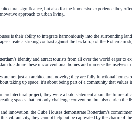
hitectural significance, but also for the immersive experience they offer
nnovative approach to urban living.
ses is their ability to integrate harmoniously into the surrounding lan
pes create a striking contrast against the backdrop of the Rotterdam sk
rdam’s identity and attract tourists from all over the world eager to e
terdam to admire these unconventional homes and immerse themselves in the
are not just an architectural novelty; they are fully functional homes 
 about taking up space; it’s about being part of a community that values ​​
rchitectural project; they were a bold statement about the future of cit
reating spaces that not only challenge convention, but also enrich the l
gn and innovation, the Cube Houses demonstrate Rotterdam’s commitment 
of this vibrant city, they cannot help but be captivated by the charm of 