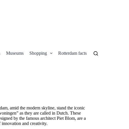
m
Museums
Shopping
Rotterdam facts
Contact
erdam, amid the modern skyline, stand the iconic
ningen” as they are called in Dutch. These
esigned by the famous architect Piet Blom, are a
f innovation and creativity.