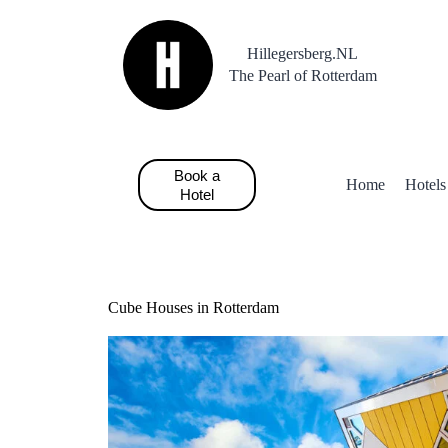
S
k
Hillegersberg.NL
i
p
The Pearl of Rotterdam
t
o
c
o
n
Book a
t
Home
Hotels
Hotel
e
n
t
Cube Houses in Rotterdam