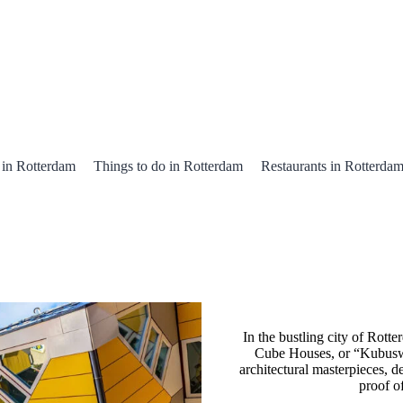
 in Rotterdam
Things to do in Rotterdam
Restaurants in Rotterda
In the bustling city of Rott
Cube Houses, or “Kubuswo
architectural masterpieces, d
proof o