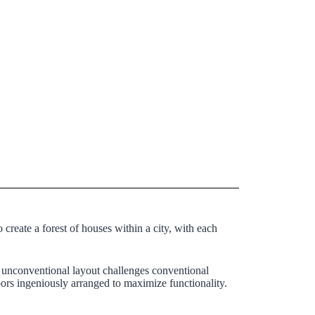
 create a forest of houses within a city, with each
s unconventional layout challenges conventional
oors ingeniously arranged to maximize functionality.