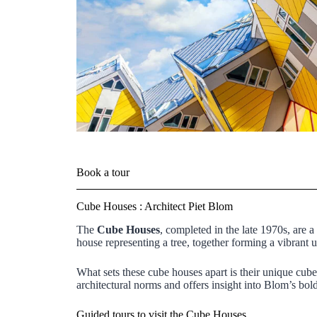
Book a tour
Cube Houses : Architect Piet Blom
The
Cube Houses
, completed in the late 1970s, are a
house representing a tree, together forming a vibrant
What sets these cube houses apart is their unique cub
architectural norms and offers insight into Blom’s bol
Guided tours to visit the Cube Houses