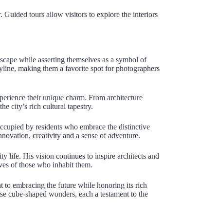
. Guided tours allow visitors to explore the interiors
dscape while asserting themselves as a symbol of
yline, making them a favorite spot for photographers
xperience their unique charm. From architecture
 city’s rich cultural tapestry.
occupied by residents who embrace the distinctive
innovation, creativity and a sense of adventure.
y life. His vision continues to inspire architects and
ives of those who inhabit them.
to embracing the future while honoring its rich
these cube-shaped wonders, each a testament to the