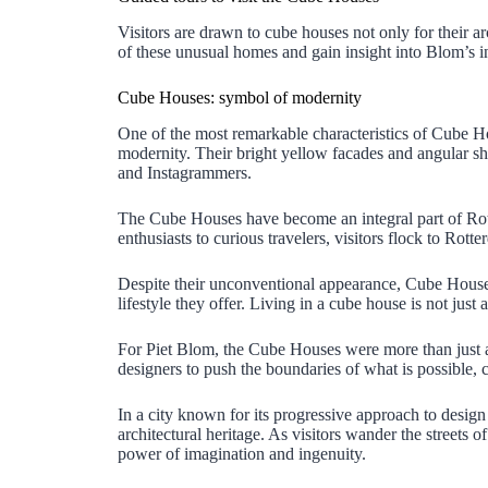
Visitors are drawn to cube houses not only for their arc
of these unusual homes and gain insight into Blom’s i
Cube Houses: symbol of modernity
One of the most remarkable characteristics of Cube Hou
modernity. Their bright yellow facades and angular sha
and Instagrammers.
The Cube Houses have become an integral part of Rotte
enthusiasts to curious travelers, visitors flock to Rot
Despite their unconventional appearance, Cube Houses 
lifestyle they offer. Living in a cube house is not just
For Piet Blom, the Cube Houses were more than just an a
designers to push the boundaries of what is possible, c
In a city known for its progressive approach to desi
architectural heritage. As visitors wander the streets 
power of imagination and ingenuity.