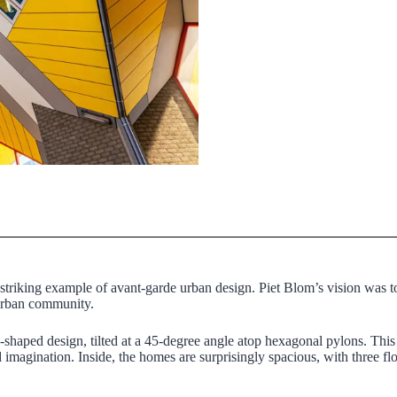
 striking example of avant-garde urban design. Piet Blom’s vision was to
 urban community.
e-shaped design, tilted at a 45-degree angle atop hexagonal pylons. Thi
d imagination. Inside, the homes are surprisingly spacious, with three fl