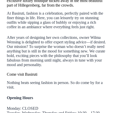
exclusive luxury boutique tucked away in the most beautiful
part of Hillegersberg, far from the crowds.
At Basiruti, fashion is a celebration, perfectly paired with the
finer things in life. Here, you can leisurely try on stunning
outfits while sipping a glass of bubbly or enjoying a rich
coffee in an ambiance where everything feels just right.
After years of designing her own collections, owner Wilma
Wensing is delighted to offer expert styling advice—if desired.
Our mission? To surprise the woman who doesn’t really need
anything but is still in the mood for something new. We curate
bold, exciting pieces with the philosophy that you’ll look
fabulous from morning until night, always in tune with your
mood and personality.
Come visit Basiruti
Nothing beats seeing fashion in person. So do come by for a
visit.
Opening Hours
Monday: CLOSED
Tuesday, Wednesday, Thursday and Friday: 10:30 – 17:30