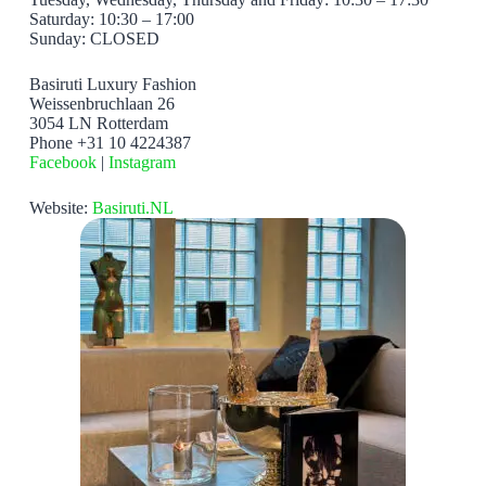
Saturday: 10:30 – 17:00
Sunday: CLOSED
Basiruti Luxury Fashion
Weissenbruchlaan 26
3054 LN Rotterdam
Phone +31 10 4224387
Facebook
|
Instagram
Website:
Basiruti.NL