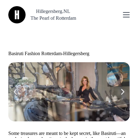
S
Hillegersberg.NL
k
i
The Pearl of Rotterdam
p
t
o
c
o
n
Basiruti Fashion Rotterdam-Hillegersberg
t
e
n
t
Some treasures are meant to be kept secret, like Basiruti—an